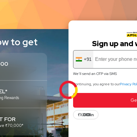
ow to get
Sign up and 
+91
300
We'll send an OTP via SMS
Continuing, you agree to our
Privacy Pol
EL*
ng Rewards
Ge
T FOR
above ₹70,000*