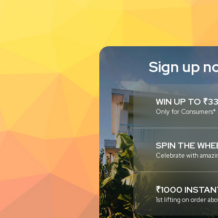
Sign up n
WIN UP TO ₹3
Only for Consumers*
SPIN THE WHE
Celebrate with amazi
₹1000 INSTAN
1st lifting on order 