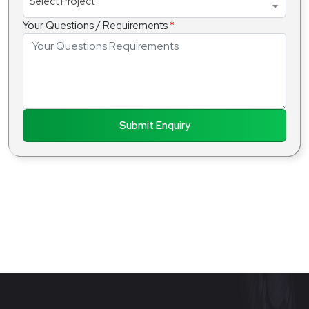
Select Project
Your Questions / Requirements
*
Submit Enquiry