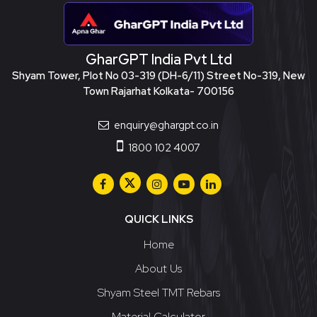
GharGPT India Pvt Ltd
Shyam Tower, Plot No 03-319 (DH-6/11) Street No-319, New
Town Rajarhat Kolkata- 700156
enquiry@ghargpt.co.in
1800 102 4007
QUICK LINKS
Home
About Us
Shyam Steel TMT Rebars
Material Calculator