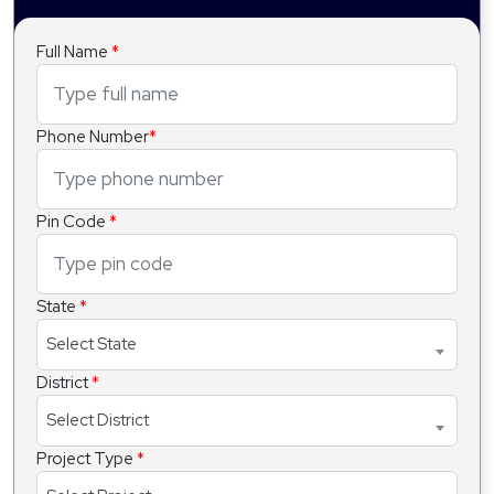
Full Name
*
Phone Number
*
Pin Code
*
State
*
Select State
District
*
Select District
Project Type
*