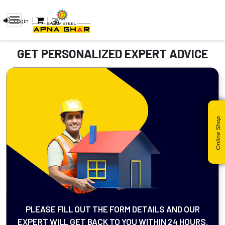
Login
GET PERSONALIZED EXPERT ADVICE
Online Shop
PLEASE FILL OUT THE FORM DETAILS AND OUR
EXPERT WILL GET BACK TO YOU WITHIN 24 HOURS.