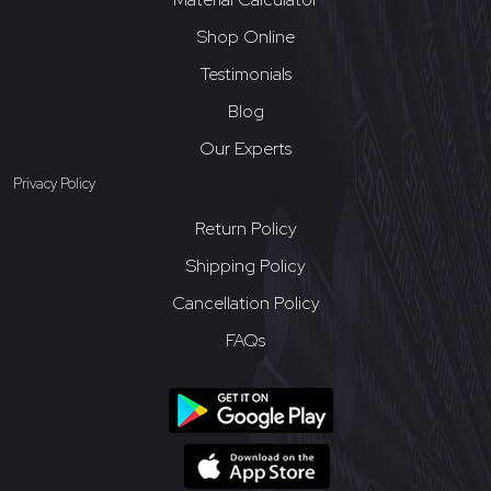
Shop Online
Testimonials
Blog
Our Experts
Privacy Policy
Return Policy
Shipping Policy
Cancellation Policy
FAQs