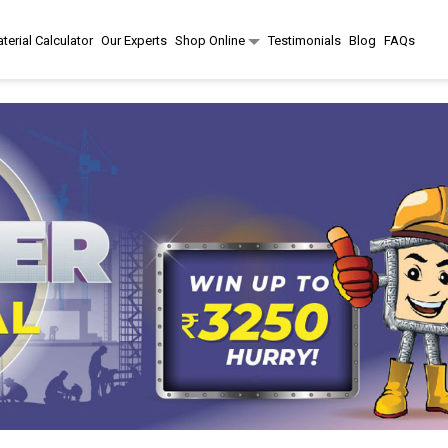
terial Calculator
Our Experts
Shop Online
Testimonials
Blog
FAQs