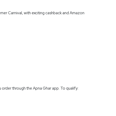
mer Carnival, with exciting cashback and Amazon
 order through the Apna Ghar app. To qualify: