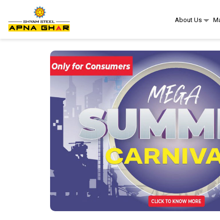
About Us
Ma