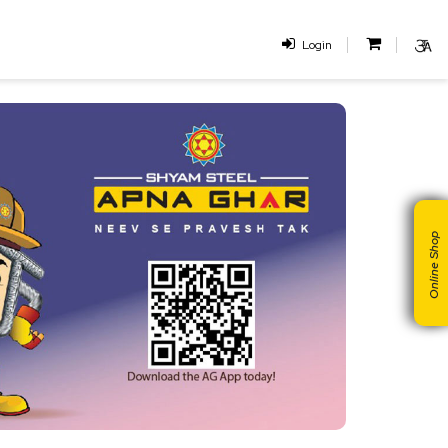
Login
Online Shop