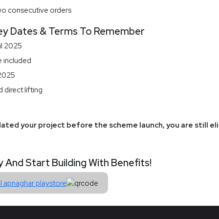
wo consecutive orders
ey Dates & Terms To Remember
il 2025
e included
 2025
direct lifting
ated your project before the scheme launch, you are still el
nd Start Building With Benefits!