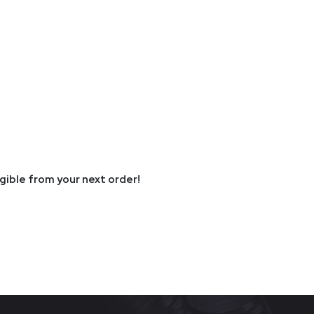
igible from your next order!