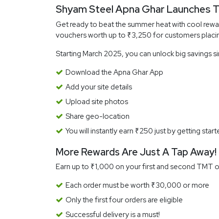
Shyam Steel Apna Ghar Launches T
Get ready to beat the summer heat with cool rew
vouchers worth up to ₹3,250 for customers placi
Starting March 2025, you can unlock big savings s
Download the Apna Ghar App
Add your site details
Upload site photos
Share geo-location
You will instantly earn ₹250 just by getting start
More Rewards Are Just A Tap Away!
Earn up to ₹1,000 on your first and second TMT or
Each order must be worth ₹30,000 or more
Only the first four orders are eligible
Successful delivery is a must!