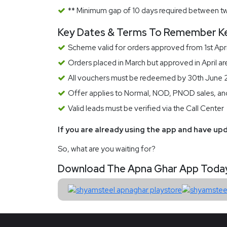
** Minimum gap of 10 days required between t
Key Dates & Terms To Remember K
Scheme valid for orders approved from 1st Apr
Orders placed in March but approved in April ar
All vouchers must be redeemed by 30th June
Offer applies to Normal, NOD, PNOD sales, and 
Valid leads must be verified via the Call Center
If you are already using the app and have upd
So, what are you waiting for?
Download The Apna Ghar App Today A