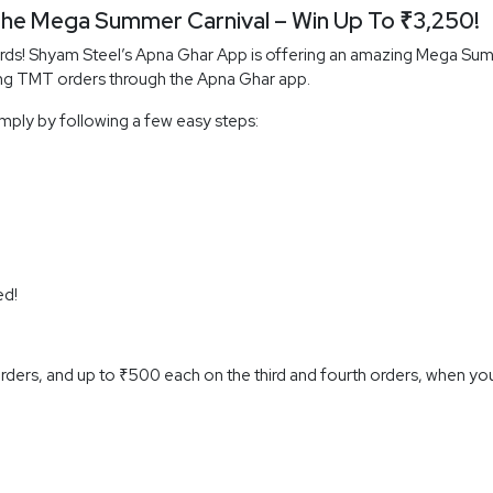
he Mega Summer Carnival – Win Up To ₹3,250!
ards! Shyam Steel’s Apna Ghar App is offering an amazing Mega Sum
ng TMT orders through the Apna Ghar app.
imply by following a few easy steps:
ed!
ders, and up to ₹500 each on the third and fourth orders, when you