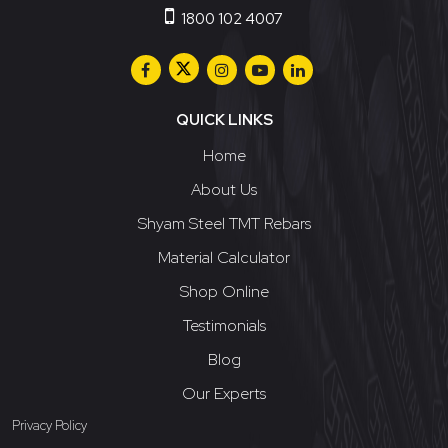
1800 102 4007
QUICK LINKS
Home
About Us
Shyam Steel TMT Rebars
Material Calculator
Shop Online
Testimonials
Blog
Our Experts
Privacy Policy