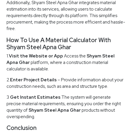
Additionally, Shyam Steel Apna Ghar integrates material
estimation into its services, allowing users to calculate
requirements directly through its platform. This simplifies
procurement, making the process more efficient and hassle-
free.
How To Use A Material Calculator With
Shyam Steel Apna Ghar
1.
Visit the Website or App
Access the
Shyam Steel
Apna Ghar
platform, where a construction material
calculator is available.
2.
Enter Project Details
– Provide information about your
construction needs, such as area and structure type.
3
Get Instant Estimates
The system will generate
precise material requirements, ensuring you order the right
quantity of
Shyam Steel Apna Ghar
products without
overspending.
Conclusion