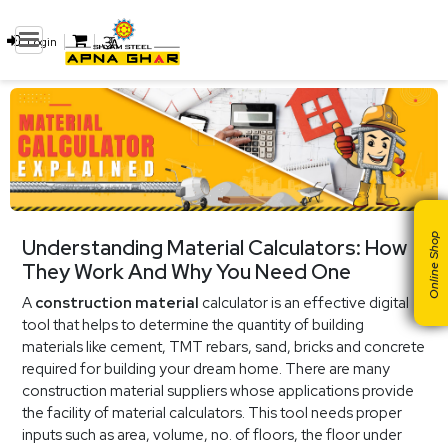
Login
Online Shop
Understanding Material Calculators: How
They Work And Why You Need One
A
construction material
calculator is an effective digital
tool that helps to determine the quantity of building
materials like cement, TMT rebars, sand, bricks and concrete
required for building your dream home. There are many
construction material suppliers whose applications provide
the facility of material calculators. This tool needs proper
inputs such as area, volume, no. of floors, the floor under