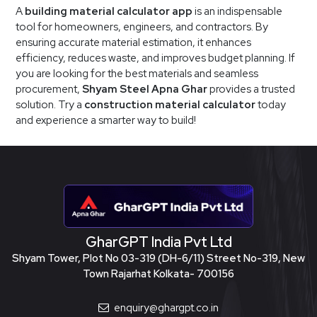
A
building material calculator app
is an indispensable
tool for homeowners, engineers, and contractors. By
ensuring accurate material estimation, it enhances
efficiency, reduces waste, and improves budget planning. If
you are looking for the best materials and seamless
procurement,
Shyam Steel Apna Ghar
provides a trusted
solution. Try a
construction material calculator
today
and experience a smarter way to build!
GharGPT India Pvt Ltd
Shyam Tower, Plot No 03-319 (DH-6/11) Street No-319, New
Town Rajarhat Kolkata- 700156
enquiry@ghargpt.co.in