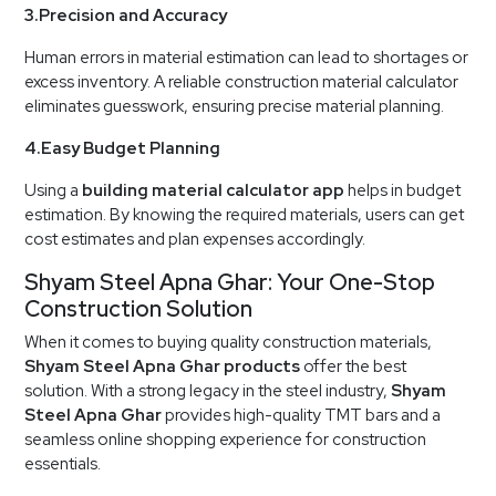
3.Precision and Accuracy
Human errors in material estimation can lead to shortages or
excess inventory. A reliable construction material calculator
eliminates guesswork, ensuring precise material planning.
4.Easy Budget Planning
Using a
building material calculator app
helps in budget
estimation. By knowing the required materials, users can get
cost estimates and plan expenses accordingly.
Shyam Steel Apna Ghar: Your One-Stop
Construction Solution
When it comes to buying quality construction materials,
Shyam Steel Apna Ghar products
offer the best
solution. With a strong legacy in the steel industry,
Shyam
Steel Apna Ghar
provides high-quality TMT bars and a
seamless online shopping experience for construction
essentials.