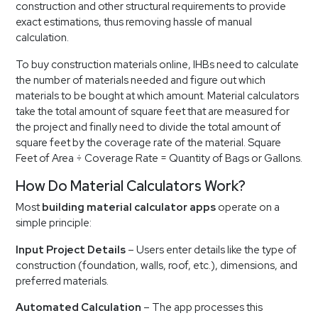
construction and other structural requirements to provide
exact estimations, thus removing hassle of manual
calculation.
To buy construction materials online, IHBs need to calculate
the number of materials needed and figure out which
materials to be bought at which amount. Material calculators
take the total amount of square feet that are measured for
the project and finally need to divide the total amount of
square feet by the coverage rate of the material. Square
Feet of Area ÷ Coverage Rate = Quantity of Bags or Gallons.
How Do Material Calculators Work?
Most
building material calculator apps
operate on a
simple principle:
Input Project Details
– Users enter details like the type of
construction (foundation, walls, roof, etc.), dimensions, and
preferred materials.
Automated Calculation
– The app processes this