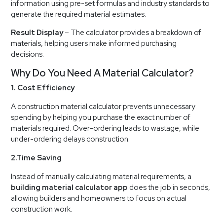
information using pre-set formulas and industry standards to
generate the required material estimates.
Result Display
– The calculator provides a breakdown of
materials, helping users make informed purchasing
decisions.
Why Do You Need A Material Calculator?
1. Cost Efficiency
A construction material calculator prevents unnecessary
spending by helping you purchase the exact number of
materials required. Over-ordering leads to wastage, while
under-ordering delays construction.
2.Time Saving
Instead of manually calculating material requirements, a
building material calculator app
does the job in seconds,
allowing builders and homeowners to focus on actual
construction work.