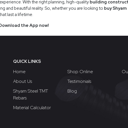
xperience. With the right planning, high-quality
building construc
ng and beautiful reality. So, whether you are looking to
buy Shyam 
t last a lifetime.
Download the App now!
QUICK LINKS
Home
Shop Online
Ou
About Us
Testimonials
Shyam Steel TMT
Blog
Rebars
Material Calculator