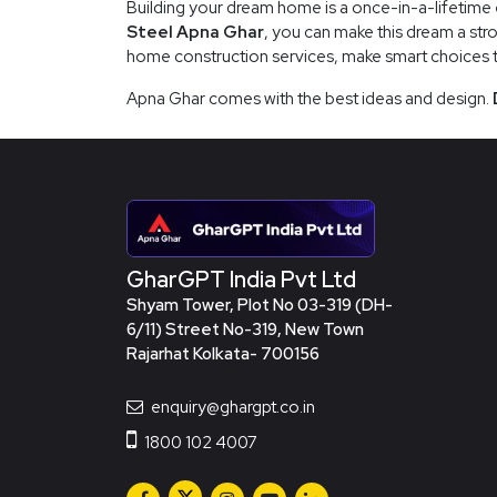
Building your dream home is a once-in-a-lifetime e
Steel Apna Ghar
, you can make this dream a stro
home construction services, make smart choices tha
Apna Ghar comes with the best ideas and design.
GharGPT India Pvt Ltd
Shyam Tower, Plot No 03-319 (DH-
6/11) Street No-319, New Town
Rajarhat Kolkata- 700156
enquiry@ghargpt.co.in
1800 102 4007