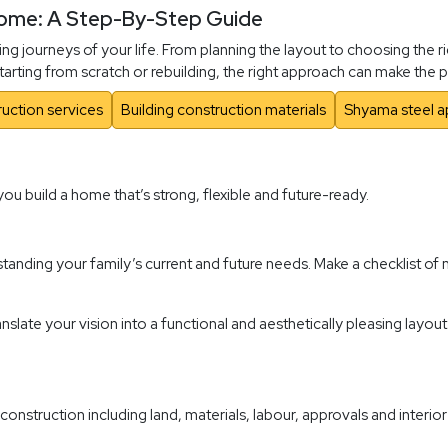
Home: A Step-By-Step Guide
ng journeys of your life. From planning the layout to choosing the r
 starting from scratch or rebuilding, the right approach can make th
uction services
Building construction materials
Shyama steel a
you build a home that’s strong, flexible and future-ready.
anding your family’s current and future needs. Make a checklist o
slate your vision into a functional and aesthetically pleasing layout.
 construction including land, materials, labour, approvals and inter