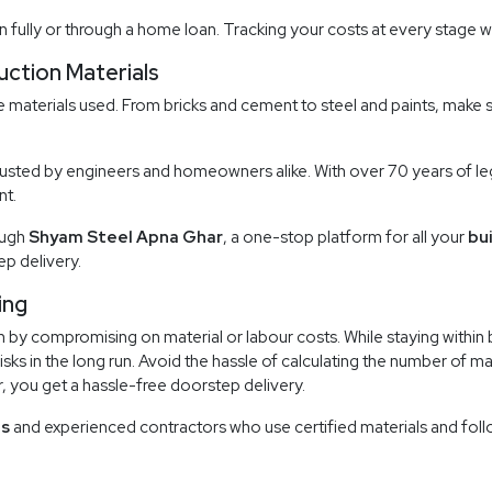
n fully or through a home loan. Tracking your costs at every stage wi
uction Materials
 materials used. From bricks and cement to steel and paints, make su
rusted by engineers and homeowners alike. With over 70 years of leg
nt.
ough
Shyam Steel Apna Ghar
, a one-stop platform for all your
bu
p delivery.
ing
 by compromising on material or labour costs. While staying within 
isks in the long run. Avoid the hassle of calculating the number of m
r, you get a hassle-free doorstep delivery.
es
and experienced contractors who use certified materials and follo