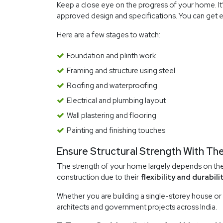
Keep a close eye on the progress of your home. It’s
approved design and specifications. You can get e
Here are a few stages to watch:
Foundation and plinth work
Framing and structure using steel
Roofing and waterproofing
Electrical and plumbing layout
Wall plastering and flooring
Painting and finishing touches
Ensure Structural Strength With The
The strength of your home largely depends on the q
construction due to their
flexibility and durabilit
Whether you are building a single-storey house or
architects and government projects across India.