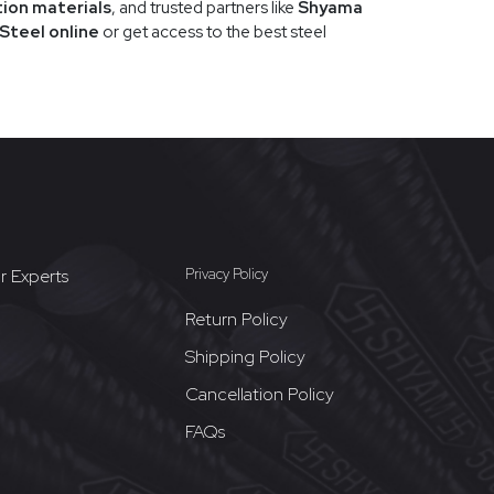
tion materials
, and trusted partners like
Shyama
Steel online
or get access to the best steel
r Experts
Privacy Policy
Return Policy
Shipping Policy
Cancellation Policy
FAQs