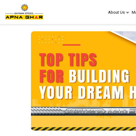
About Us
Ma