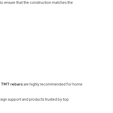
r to ensure that the construction matches the
 TMT rebars
are highly recommended for home
sign support and products trusted by top