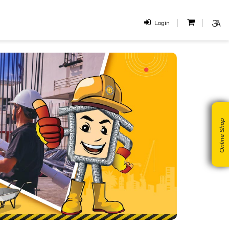
Login
Online Shop