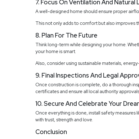
7. Focus On Ventilation And Natural 
A well-designed home should ensure proper airflow
This not only adds to comfort but also improves t
8. Plan For The Future
Think long-term while designing your home. Whethe
your home is smart.
Also, consider using sustainable materials, energy
9. Final Inspections And Legal Appro
Once construction is complete, do a thorough inspe
certificates and ensure all local authority approvals
10. Secure And Celebrate Your Dr
Once everything is done, install safety measures l
with trust, strength and love.
Conclusion