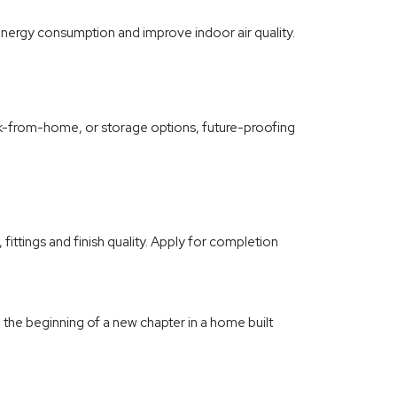
nergy consumption and improve indoor air quality.
rk-from-home, or storage options, future-proofing
ittings and finish quality. Apply for completion
 the beginning of a new chapter in a home built