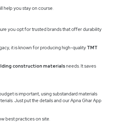
ll help you stay on course.
re you opt for trusted brands that offer durability
acy, it is known for producing high-quality
TMT
ilding construction materials
needs. It saves
budget is important, using substandard materials
aterials. Just put the details and our Apna Ghar App
w best practices on site.