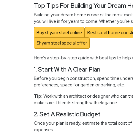
Top Tips For Building Your Dream 
Building your dream home is one of the most exciti
you will live in for years to come. Whether you’re
Buy shyam steel online
Best steel home constr
Shyam steel special offer
Here’s a step-by-step guide with best tips to help 
1. Start With A Clear Plan
Before you begin construction, spend time underst
preferences, space for garden or parking, etc.
Tip:
Work with an architect or designer who can tran
make sure it blends strength with elegance.
2. Set A Realistic Budget
Once your plan is ready, estimate the total cost of
expenses.