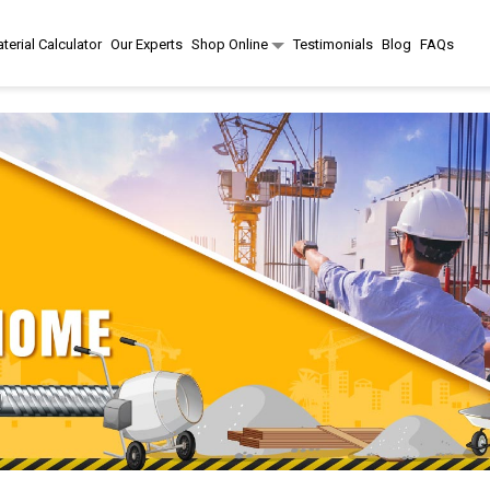
terial Calculator
Our Experts
Shop Online
Testimonials
Blog
FAQs