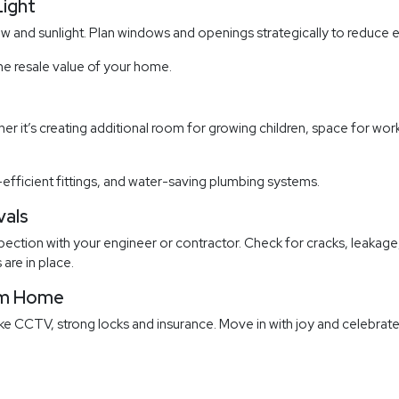
Light
 and sunlight. Plan windows and openings strategically to reduce e
he resale value of your home.
r it’s creating additional room for growing children, space for wo
-efficient fittings, and water-saving plumbing systems.
vals
ction with your engineer or contractor. Check for cracks, leakage, f
 are in place.
eam Home
ike CCTV, strong locks and insurance. Move in with joy and celebrate