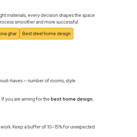
ight materials, every decision shapes the space
e process smoother and more successful.
pna ghar
Best steel home design
f must-haves — number of rooms, style
 If you are aiming for the
best home design
,
ior work. Keep a buffer of 10–15% for unexpected