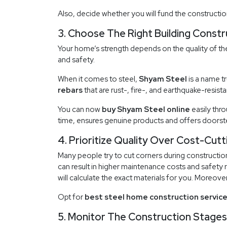
Also, decide whether you will fund the constructio
3. Choose The Right Building Constr
Your home’s strength depends on the quality of the
and safety.
When it comes to steel,
Shyam Steel
is a name t
rebars
that are rust-, fire-, and earthquake-resista
You can now
buy Shyam Steel online
easily thr
time, ensures genuine products and offers doorste
4. Prioritize Quality Over Cost-Cutt
Many people try to cut corners during construction
can result in higher maintenance costs and safety r
will calculate the exact materials for you. Moreove
Opt for
best steel home construction servic
5. Monitor The Construction Stages