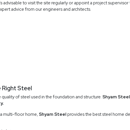
 advisable to visit the site regularly or appoint a project superviso
xpert advice from our engineers and architects.
 Right Steel
uality of steel used in the foundation and structure.
Shyam Steel
y.
 a multi-floor home,
Shyam Steel
provides the best steel home de